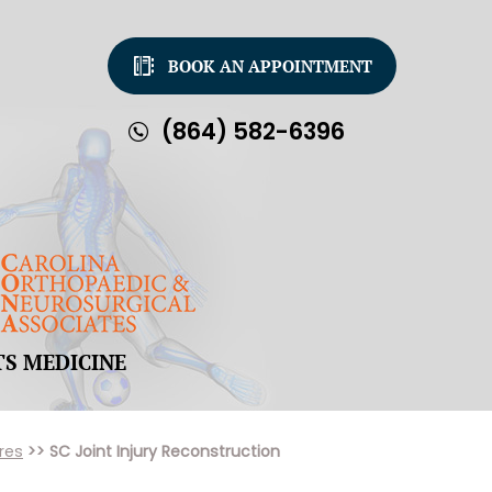
BOOK AN APPOINTMENT
(864) 582-6396
TS MEDICINE
res
>> SC Joint Injury Reconstruction