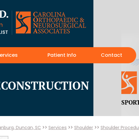
ervices
Patient Info
Contact
RECONSTRUCTION
SPOR
tanburg, Duncan, SC
>>
Services
>>
Shoulder
>>
Shoulder Procedu