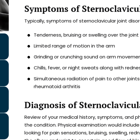
Symptoms of Sternoclavicul
Typically, symptoms of sternoclavicular joint disor
Tenderness, bruising or swelling over the joint
Limited range of motion in the arm
Grinding or crunching sound on arm moveme
Chills, fever, or night sweats along with redne
Simultaneous radiation of pain to other joint
rheumatoid arthritis
Diagnosis of Sternoclavicul
Review of your medical history, symptoms, and ph
the condition. Physical examination would include
looking for pain sensations, bruising, swelling, red