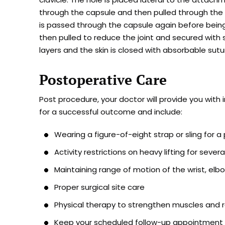
through the capsule and then pulled through the d
is passed through the capsule again before being r
then pulled to reduce the joint and secured with s
layers and the skin is closed with absorbable sutu
Postoperative Care
Post procedure, your doctor will provide you with 
for a successful outcome and include:
Wearing a figure-of-eight strap or sling for a
Activity restrictions on heavy lifting for seve
Maintaining range of motion of the wrist, elbo
Proper surgical site care
Physical therapy to strengthen muscles and
Keep your scheduled follow-up appointment f