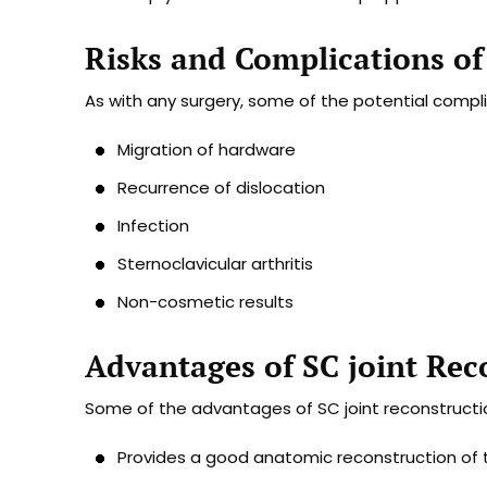
Risks and Complications of
As with any surgery, some of the potential compli
Migration of hardware
Recurrence of dislocation
Infection
Sternoclavicular arthritis
Non-cosmetic results
Advantages of SC joint Rec
Some of the advantages of SC joint reconstructio
Provides a good anatomic reconstruction of t