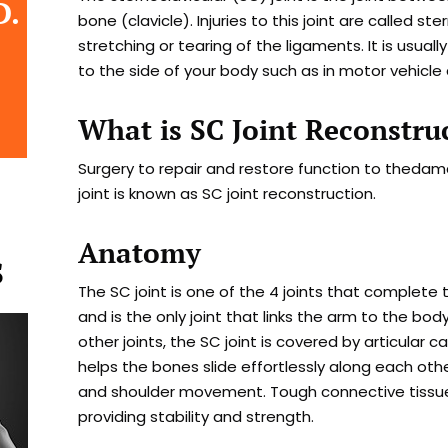
D.
bone (clavicle). Injuries to this joint are called ste
stretching or tearing of the ligaments. It is usua
to the side of your body such as in motor vehicle
What is SC Joint Reconstru
Surgery to repair and restore function to thed
joint is known as SC joint reconstruction.
Anatomy
S
The SC joint is one of the 4 joints that complete 
and is the only joint that links the arm to the body
other joints, the SC joint is covered by articular c
helps the bones slide effortlessly along each oth
and shoulder movement. Tough connective tissue
providing stability and strength.