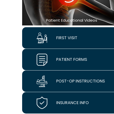
Patient Educational Videos
FIRST VISIT
PATIENT FORMS
POST-OP INSTRUCTIONS
INSURANCE INFO