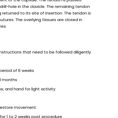
rill-hole in the clavicle. The remaining tendon
eturned to its site of insertion. The tendon is
utures. The overlying tissues are closed in
res.
instructions that need to be followed diligently
 period of 6 weeks
ral months
w, and hand for light activity
 restore movement
or 1 to 2 weeks post procedure