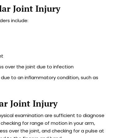
ar Joint Injury
ders include:
nt
ss over the joint due to infection
s due to an inflammatory condition, such as
ar Joint Injury
ysical examination are sufficient to diagnose
 checking for range of motion in your arm,
ness over the joint, and checking for a pulse at