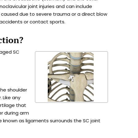
rnoclavicular joint injuries and can include
lly caused due to severe trauma or a direct blow
 accidents or contact sports.
ction?
amaged SC
the shoulder
. Like any
artilage that
er during arm
 known as ligaments surrounds the SC joint