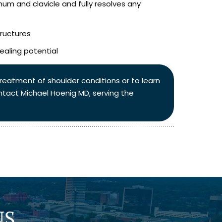
um and clavicle and fully resolves any
ructures
ealing potential
 treatment of shoulder conditions or to learn
ntact Michael Hoenig MD, serving the
NS