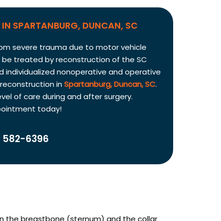
IN SPARTANBURG, DUNCAN, SC
t from severe trauma due to motor vehicle
y be treated by reconstruction of the SC
d individualized nonoperative and operative
 reconstruction in
Spartanburg, Duncan, SC
.
vel of care during and after surgery.
pointment today!
 582-6396
een the breastbone (sternum) and the collar