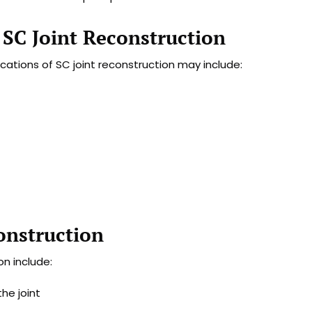
 SC Joint Reconstruction
cations of SC joint reconstruction may include:
onstruction
n include:
he joint