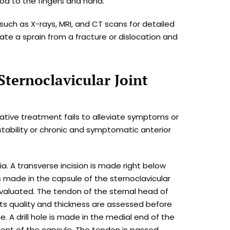
od to the fingers and hand.
ch as X-rays, MRI, and CT scans for detailed
iate a sprain from a fracture or dislocation and
Sternoclavicular Joint
ative treatment fails to alleviate symptoms or
nstability or chronic and symptomatic anterior
. A transverse incision is made right below
 is made in the capsule of the sternoclavicular
s evaluated. The tendon of the sternal head of
ts quality and thickness are assessed before
 A drill hole is made in the medial end of the
hment of the capsule. The tendon is passed