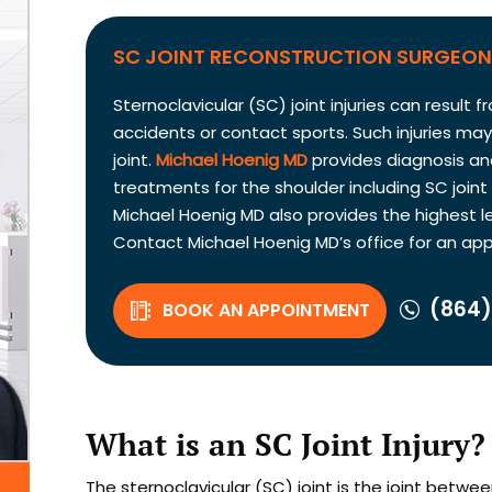
SC JOINT RECONSTRUCTION SURGEON 
Sternoclavicular (SC) joint injuries can resul
accidents or contact sports. Such injuries ma
joint.
Michael Hoenig MD
provides diagnosis an
treatments for the shoulder including SC joint
Michael Hoenig MD also provides the highest le
Contact Michael Hoenig MD’s office for an ap
(864)
BOOK AN APPOINTMENT
What is an SC Joint Injury?
The sternoclavicular (SC) joint is the joint betw