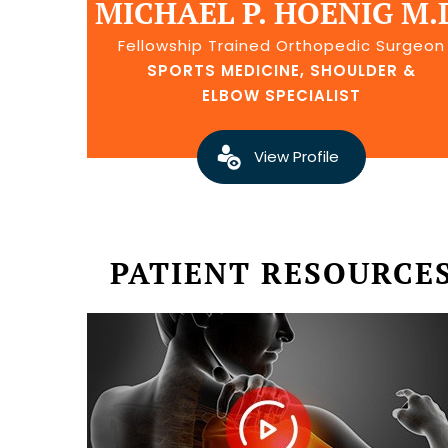
MICHAEL P. HOENIG M.
Fellowship Trained Orthopedic Surgeon
SPORTS MEDICINE, SHOULDER &
ELBOW SPECIALIST
View Profile
PATIENT RESOURCE