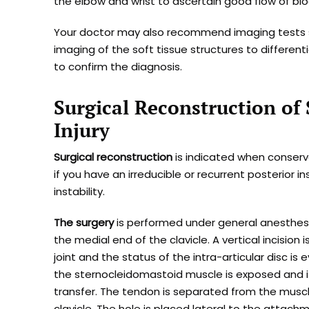
the elbow and wrist to ascertain good flow of blo
Your doctor may also recommend imaging tests su
imaging of the soft tissue structures to different
to confirm the diagnosis.
Surgical Reconstruction of 
Injury
Surgical reconstruction
is indicated when conserv
if you have an irreducible or recurrent posterior i
instability.
The surgery
is performed under general anesthesia
the medial end of the clavicle. A vertical incision
joint and the status of the intra-articular disc i
the sternocleidomastoid muscle is exposed and i
transfer. The tendon is separated from the muscle.
clavicle. The hole is placed lateral to the attac