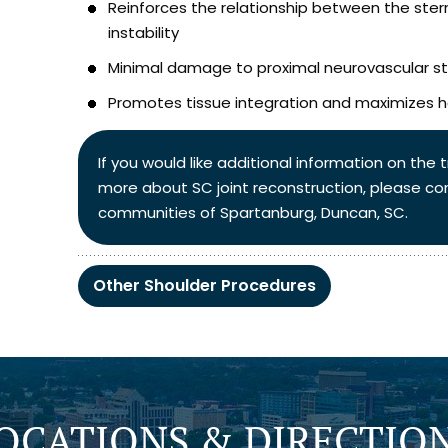
Reinforces the relationship between the stern
instability
Minimal damage to proximal neurovascular st
Promotes tissue integration and maximizes h
If you would like additional information on the
more about SC joint reconstruction, please co
communities of Spartanburg, Duncan, SC.
Other Shoulder Procedures
OCATIONS & DIRECTIO