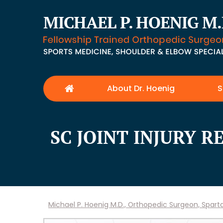
About Dr. Hoenig
S
SC JOINT INJURY 
Michael P. Hoenig M.D., Orthopedic Surgeon, Spar