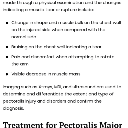
made through a physical examination and the changes
indicating a muscle tear or rupture include:
Change in shape and muscle bulk on the chest wall
on the injured side when compared with the
normal side
Bruising on the chest wall indicating a tear
Pain and discomfort when attempting to rotate
the arm
Visible decrease in muscle mass
Imaging such as X-rays, MRI, and ultrasound are used to
determine and differentiate the extent and type of
pectoralis injury and disorders and confirm the
diagnosis.
Treatment for Pectoralis Major