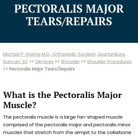
PECTORALIS MAJOR
TEARS/REPAIRS
Michael P. Hoenig M.D., Orthopedic Surgeon, Spartanburg,
Duncan, SC
>>
Services
>>
Shoulder
>>
Shoulder Procedures
>> Pectoralis Major Tears/Repairs
What is the Pectoralis Major
Muscle?
The pectoralis muscle is a large fan-shaped muscle
comprised of the pectoralis major and pectoralis minor
muscles that stretch from the armpit to the collarbone