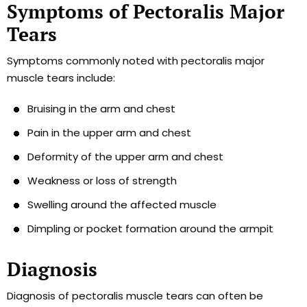
Symptoms of Pectoralis Major
Tears
Symptoms commonly noted with pectoralis major
muscle tears include:
Bruising in the arm and chest
Pain in the upper arm and chest
Deformity of the upper arm and chest
Weakness or loss of strength
Swelling around the affected muscle
Dimpling or pocket formation around the armpit
Diagnosis
Diagnosis of pectoralis muscle tears can often be