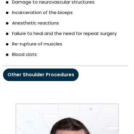
Damage to neurovascular structures
Incarceration of the biceps
Anesthetic reactions
Failure to heal and the need for repeat surgery
Re-rupture of muscles
Blood clots
Other Shoulder Procedures