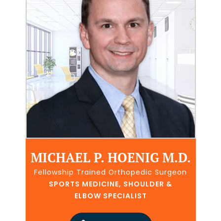
MICHAEL P. HOENIG M.D.
Fellowship Trained Orthopedic Surgeon
SPORTS MEDICINE, SHOULDER &
ELBOW SPECIALIST