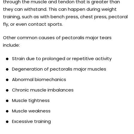
through the muscle and tendon that is greater than
they can withstand. This can happen during weight
training, such as with bench press, chest press, pectoral
fly, or even contact sports.
Other common causes of pectoralis major tears
include:
Strain due to prolonged or repetitive activity
Degeneration of pectoralis major muscles
Abnormal biomechanics
Chronic muscle imbalances
Muscle tightness
Muscle weakness
Excessive training