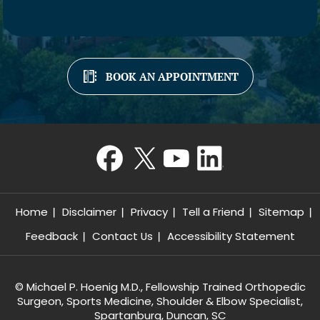
BOOK AN APPOINTMENT
Home
Disclaimer
Privacy
Tell a Friend
Sitemap
Feedback
Contact Us
Accessibility Statement
©
Michael P. Hoenig M.D., Fellowship Trained Orthopedic
Surgeon, Sports Medicine, Shoulder & Elbow Specialist,
Spartanburg, Duncan, SC