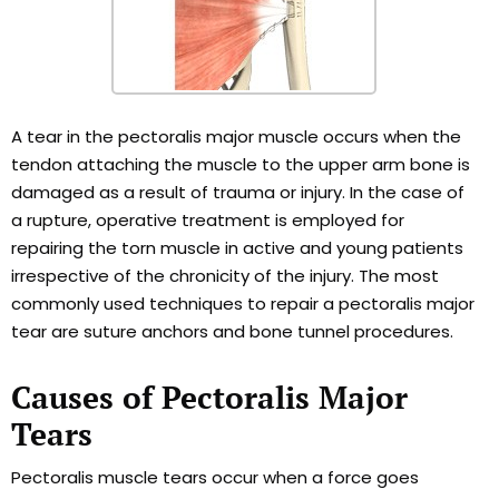
A tear in the pectoralis major muscle occurs when the
tendon attaching the muscle to the upper arm bone is
damaged as a result of trauma or injury. In the case of
a rupture, operative treatment is employed for
repairing the torn muscle in active and young patients
irrespective of the chronicity of the injury. The most
commonly used techniques to repair a pectoralis major
tear are suture anchors and bone tunnel procedures.
Causes of Pectoralis Major
Tears
Pectoralis muscle tears occur when a force goes