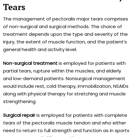
Tears
The management of pectoralis major tears comprises
of non-surgical and surgical methods. The choice of
treatment depends upon the type and severity of the
injury, the extent of muscle function, and the patient’s
general health and activity level.
Non-surgical treatment
is employed for patients with
partial tears, rupture within the muscles, and elderly
and low-demand patients. Nonsurgical management
would include rest, cold therapy, immobilization, NSAIDs
along with physical therapy for stretching and muscle
strengthening.
Surgical repair
is employed for patients with complete
tears of the pectoralis muscle tendon and who either
need to return to full strength and function as in sports