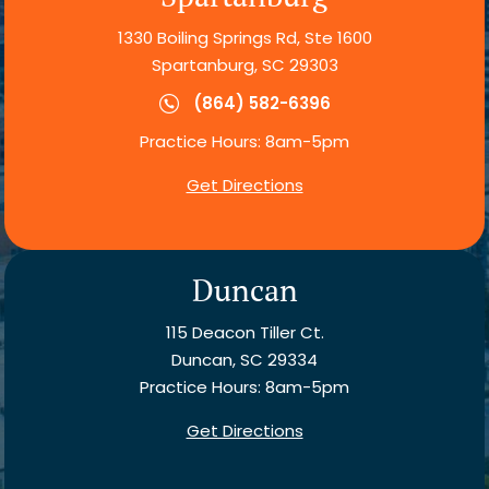
1330 Boiling Springs Rd, Ste 1600
Spartanburg, SC 29303
(864) 582-6396
Practice Hours: 8am-5pm
Get Directions
Duncan
115 Deacon Tiller Ct.
Duncan, SC 29334
Practice Hours: 8am-5pm
Get Directions