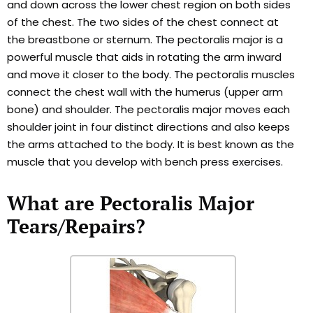
and down across the lower chest region on both sides
of the chest. The two sides of the chest connect at
the breastbone or sternum. The pectoralis major is a
powerful muscle that aids in rotating the arm inward
and move it closer to the body. The pectoralis muscles
connect the chest wall with the humerus (upper arm
bone) and shoulder. The pectoralis major moves each
shoulder joint in four distinct directions and also keeps
the arms attached to the body. It is best known as the
muscle that you develop with bench press exercises.
What are Pectoralis Major
Tears/Repairs?