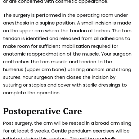
or are concerned with cosmetic appearance.
The surgery is performed in the operating room under
anesthesia in a supine position. A small incision is made
on the upper arm where the tendon attaches. The torn
tendon is identified and released from all adhesions to
make room for sufficient mobilization required for
anatomic reapproximation of the muscle. Your surgeon
reattaches the torn muscle and tendon to the
humerus (upper arm bone) utilizing anchors and strong
sutures. Your surgeon then closes the incision by
suturing or staples and cover with sterile dressings to
complete the operation.
Postoperative Care
Post surgery, the arm will be rested in a broad arm sling
for at least 6 weeks. Gentle pendulum exercises will be
initiated during this juncture. This will be gradually