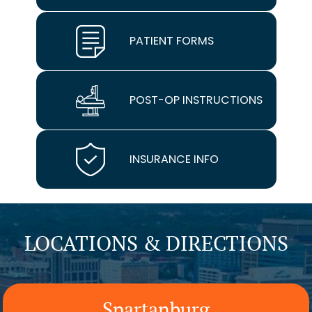
PATIENT FORMS
POST-OP INSTRUCTIONS
INSURANCE INFO
LOCATIONS & DIRECTIONS
Spartanburg