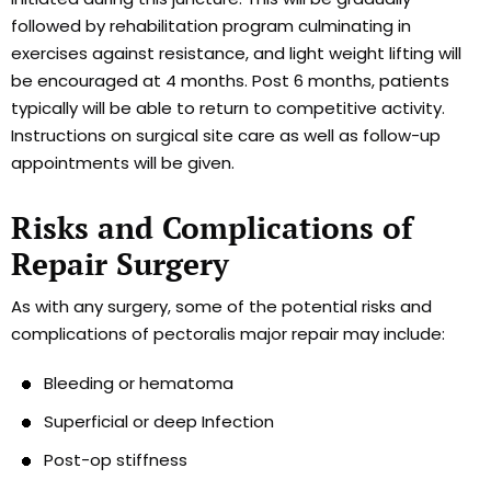
followed by rehabilitation program culminating in
exercises against resistance, and light weight lifting will
be encouraged at 4 months. Post 6 months, patients
typically will be able to return to competitive activity.
Instructions on surgical site care as well as follow-up
appointments will be given.
Risks and Complications of
Repair Surgery
As with any surgery, some of the potential risks and
complications of pectoralis major repair may include:
Bleeding or hematoma
Superficial or deep Infection
Post-op stiffness