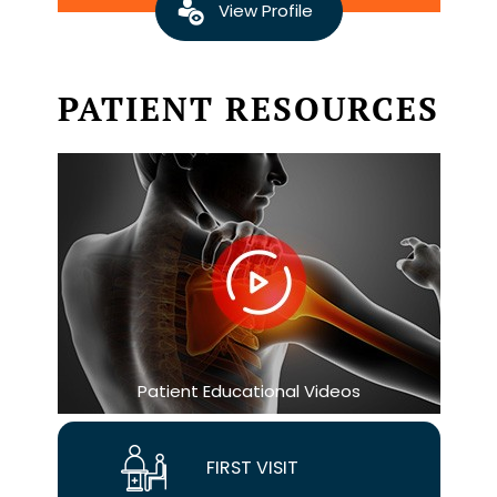
View Profile
PATIENT RESOURCES
Patient Educational Videos
FIRST VISIT