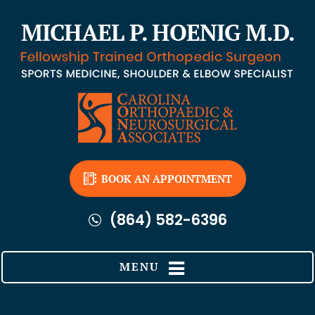
BOOK AN APPOINTMENT
(864) 582-6396
MENU