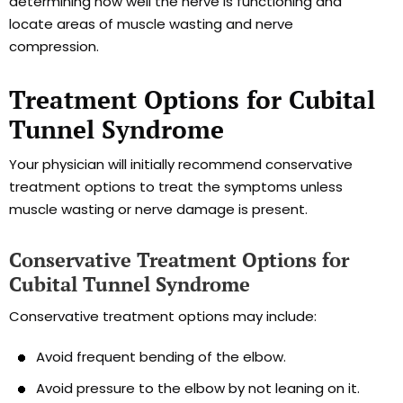
determining how well the nerve is functioning and
locate areas of muscle wasting and nerve
compression.
Treatment Options for Cubital
Tunnel Syndrome
Your physician will initially recommend conservative
treatment options to treat the symptoms unless
muscle wasting or nerve damage is present.
Conservative Treatment Options for
Cubital Tunnel Syndrome
Conservative treatment options may include:
Avoid frequent bending of the elbow.
Avoid pressure to the elbow by not leaning on it.