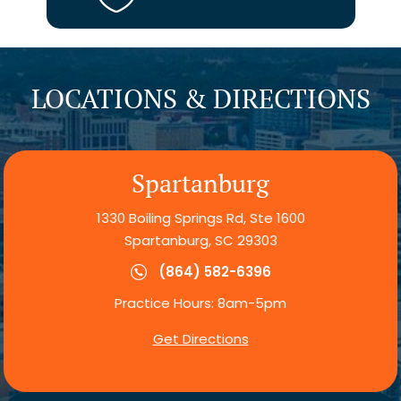
LOCATIONS & DIRECTIONS
Spartanburg
1330 Boiling Springs Rd, Ste 1600
Spartanburg, SC 29303
(864) 582-6396
Practice Hours: 8am-5pm
Get Directions