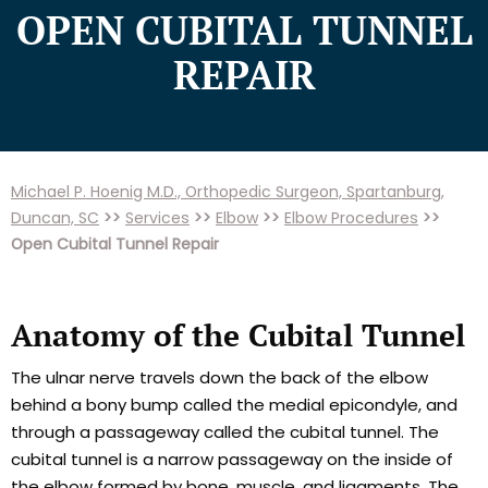
OPEN CUBITAL TUNNEL
REPAIR
Michael P. Hoenig M.D., Orthopedic Surgeon, Spartanburg,
Duncan, SC
>>
Services
>>
Elbow
>>
Elbow Procedures
>>
Open Cubital Tunnel Repair
Anatomy of the Cubital Tunnel
The ulnar nerve travels down the back of the elbow
behind a bony bump called the medial epicondyle, and
through a passageway called the cubital tunnel. The
cubital tunnel is a narrow passageway on the inside of
the elbow formed by bone, muscle, and ligaments. The