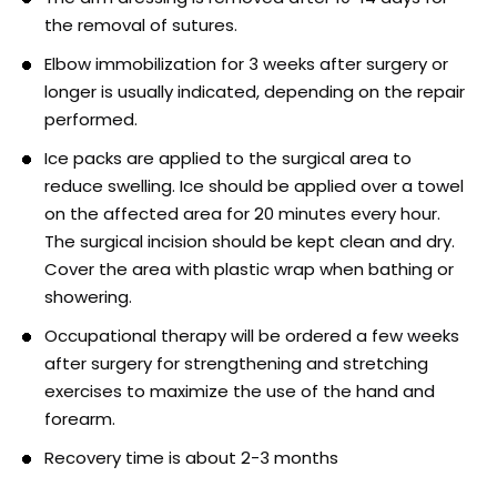
the removal of sutures.
Elbow immobilization for 3 weeks after surgery or
longer is usually indicated, depending on the repair
performed.
Ice packs are applied to the surgical area to
reduce swelling. Ice should be applied over a towel
on the affected area for 20 minutes every hour.
The surgical incision should be kept clean and dry.
Cover the area with plastic wrap when bathing or
showering.
Occupational therapy will be ordered a few weeks
after surgery for strengthening and stretching
exercises to maximize the use of the hand and
forearm.
Recovery time is about 2-3 months