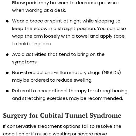
Elbow pads may be worn to decrease pressure
when working at a desk.
Wear a brace or splint at night while sleeping to
keep the elbow in a straight position. You can also
wrap the arm loosely with a towel and apply tape
to hold it in place.
Avoid activities that tend to bring on the
symptoms.
Non-steroidal anti-inflammatory drugs (NSAIDs)
may be ordered to reduce swelling.
Referral to occupational therapy for strengthening
and stretching exercises may be recommended.
Surgery for Cubital Tunnel Syndrome
If conservative treatment options fail to resolve the
condition or if muscle wasting or severe nerve