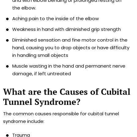
and with elbow bending or prolonged resting on
the elbow.
Aching pain to the inside of the elbow
Weakness in hand with diminished grip strength
Diminished sensation and fine motor control in the
hand, causing you to drop objects or have difficulty
in handling small objects
Muscle wasting in the hand and permanent nerve
damage, if left untreated
What are the Causes of Cubital
Tunnel Syndrome?
The common causes responsible for cubital tunnel
syndrome include:
Trauma