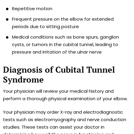
Repetitive motion
Frequent pressure on the elbow for extended
periods due to sitting posture
Medical conditions such as bone spurs, ganglion
cysts, or tumors in the cubital tunnel, leading to
pressure and irritation of the ulnar nerve
Diagnosis of Cubital Tunnel
Syndrome
Your physician will review your medical history and
perform a thorough physical examination of your elbow.
Your physician may order X-ray and electrodiagnostic
tests such as electromyography and nerve conduction
studies. These tests can assist your doctor in