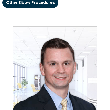
Other Elbow Procedures