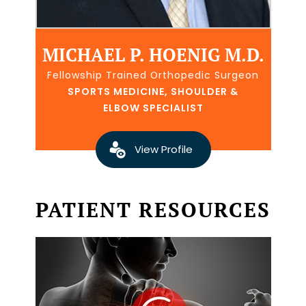
MICHAEL P. HOENIG M.D.
Fellowship Trained Orthopedic Surgeon
SPORTS MEDICINE, SHOULDER &
ELBOW SPECIALIST
View Profile
PATIENT RESOURCES