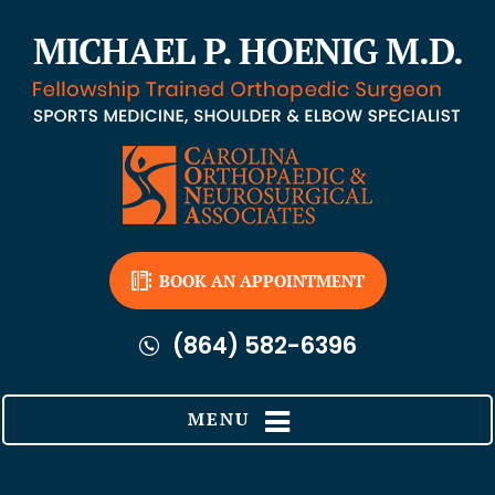
BOOK AN APPOINTMENT
(864) 582-6396
MENU