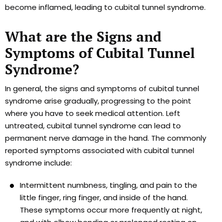
become inflamed, leading to cubital tunnel syndrome.
What are the Signs and
Symptoms of Cubital Tunnel
Syndrome?
In general, the signs and symptoms of cubital tunnel
syndrome arise gradually, progressing to the point
where you have to seek medical attention. Left
untreated, cubital tunnel syndrome can lead to
permanent nerve damage in the hand. The commonly
reported symptoms associated with cubital tunnel
syndrome include:
Intermittent numbness, tingling, and pain to the
little finger, ring finger, and inside of the hand.
These symptoms occur more frequently at night,