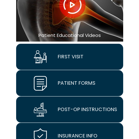
Patient Educational Videos
FIRST VISIT
PATIENT FORMS
POST-OP INSTRUCTIONS
INSURANCE INFO