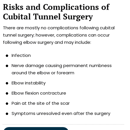
Risks and Complications of
Cubital Tunnel Surgery
There are mostly no complications following cubital
tunnel surgery; however, complications can occur
following elbow surgery and may include:
Infection
Nerve damage causing permanent numbness
around the elbow or forearm
Elbow instability
Elbow flexion contracture
Pain at the site of the scar
Symptoms unresolved even after the surgery