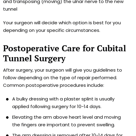
and transposing (moving) the ulnar nerve to the new
tunnel
Your surgeon will decide which option is best for you
depending on your specific circumstances.
Postoperative Care for Cubital
Tunnel Surgery
After surgery, your surgeon will give you guidelines to
follow depending on the type of repair performed.
Common postoperative procedures include:
A bulky dressing with a plaster splint is usually
applied following surgery for 10-14 days.
Elevating the arm above heart level and moving
the fingers are important to prevent swelling.
The arm dressing is removed after 10-14 days for