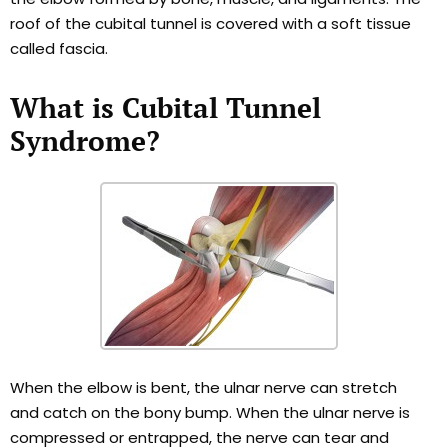
roof of the cubital tunnel is covered with a soft tissue
called fascia.
What is Cubital Tunnel
Syndrome?
When the elbow is bent, the ulnar nerve can stretch
and catch on the bony bump. When the ulnar nerve is
compressed or entrapped, the nerve can tear and