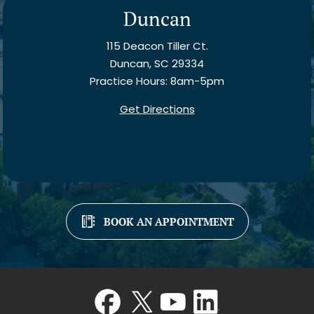
Duncan
115 Deacon Tiller Ct.
Duncan, SC 29334
Practice Hours: 8am-5pm
Get Directions
BOOK AN APPOINTMENT