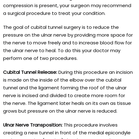
compression is present, your surgeon may recommend
a surgical procedure to treat your condition.
The goal of cubital tunnel surgery is to reduce the
pressure on the ulnar nerve by providing more space for
the nerve to move freely and to increase blood flow for
the ulnar nerve to heal. To do this your doctor may
perform one of two procedures.
Cubital Tunnel Release:
During this procedure an incision
is made on the inside of the elbow over the cubital
tunnel and the ligament forming the roof of the ulnar
nerve is incised and divided to create more room for
the nerve. The ligament later heals on its own as tissue
grows but pressure on the ulnar nerve is reduced.
Ulnar Nerve Transposition:
This procedure involves
creating a new tunnel in front of the medial epicondyle