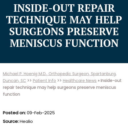
INSIDE-OUT REPAIR
TECHNIQUE MAY HELP
SURGEONS PRESERVE
MENISCUS FUNCTION
Michael P. Hoenig M.D., Orthopedic Surgeon, Spartanburg,
Duncan, SC
>>
Patient Info
>>
Healthcare News
»
Inside-out
repair technique may help surgeons preserve meniscus
function
Posted on:
09-Feb-2025
Source:
Healio