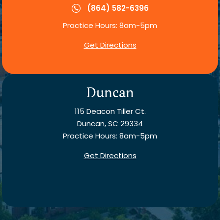
(864) 582-6396
Practice Hours: 8am-5pm
Get Directions
Duncan
115 Deacon Tiller Ct.
Duncan, SC 29334
Practice Hours: 8am-5pm
Get Directions