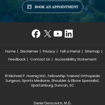
BOOK AN APPOINTMENT
Home
Disclaimer
Privacy
Tell a Friend
Sitemap
Feedback
Contact Us
Accessibility Statement
©
Michael P. Hoenig M.D., Fellowship Trained Orthopedic
Surgeon, Sports Medicine, Shoulder & Elbow Specialist,
Spartanburg, Duncan, SC
Daniel Gerscovich, M.D.