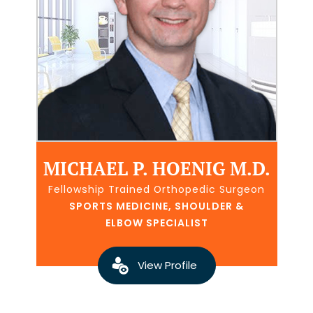
MICHAEL P. HOENIG M.D.
Fellowship Trained Orthopedic Surgeon
SPORTS MEDICINE, SHOULDER &
ELBOW SPECIALIST
View Profile