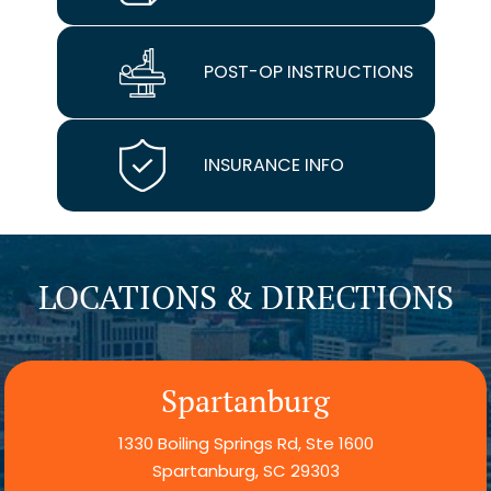
POST-OP INSTRUCTIONS
INSURANCE INFO
LOCATIONS & DIRECTIONS
Spartanburg
1330 Boiling Springs Rd, Ste 1600
Spartanburg, SC 29303