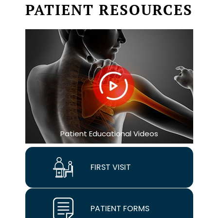
PATIENT RESOURCES
Patient Educational Videos
FIRST VISIT
PATIENT FORMS