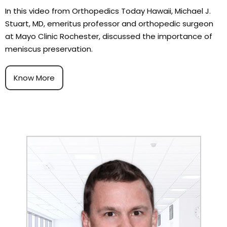
In this video from Orthopedics Today Hawaii, Michael J.
Stuart, MD, emeritus professor and orthopedic surgeon
at Mayo Clinic Rochester, discussed the importance of
meniscus preservation.
Know More