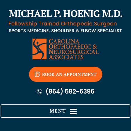
BOOK AN APPOINTMENT
(864) 582-6396
MENU